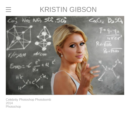
KRISTIN GIBSON
Celebrity Photoshop Photobomb
2014
Photoshop