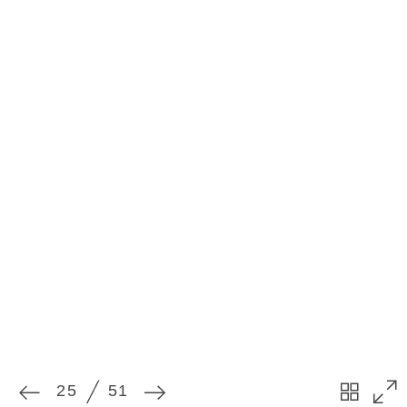
25
51