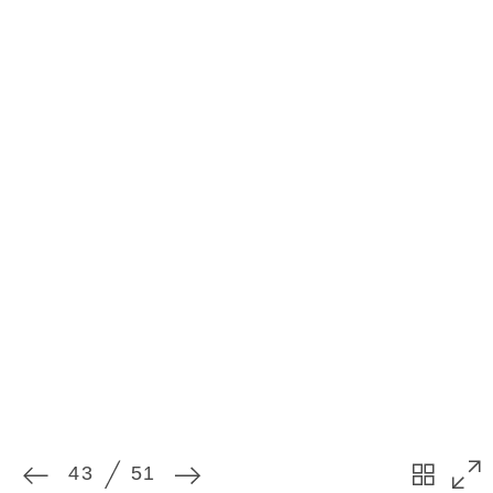
43
51