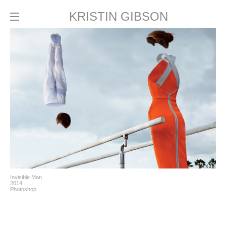
KRISTIN GIBSON
Invisible Man
2014
Photoshop