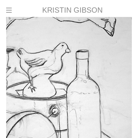
KRISTIN GIBSON