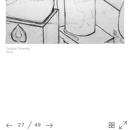
27
49
Contour Drawing
2014