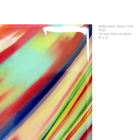
Reflections Series XXII
2011
Oil and resin on panel
8" x 8"